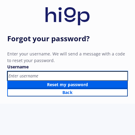
Forgot your password?
Enter your username. We will send a message with a code
to reset your password.
Username
Reset my password
Back