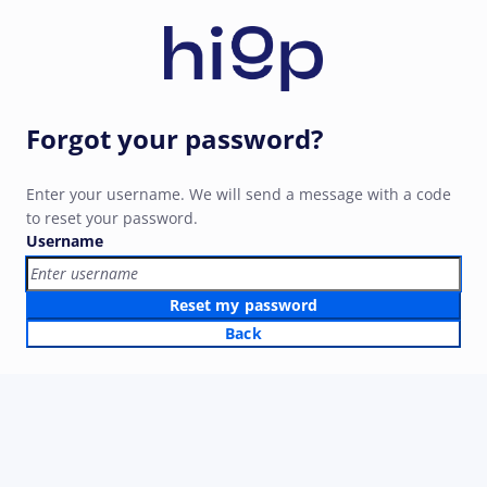
Forgot your password?
Enter your username. We will send a message with a code
to reset your password.
Username
Reset my password
Back