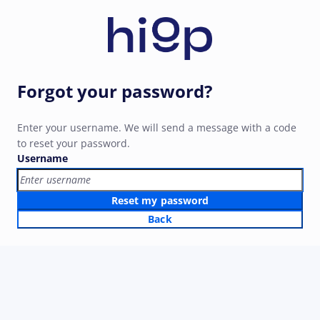
Forgot your password?
Enter your username. We will send a message with a code
to reset your password.
Username
Reset my password
Back