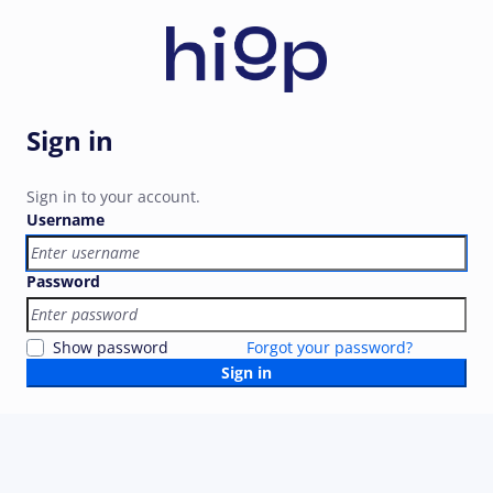
Sign in
Sign in to your account.
Username
Password
Show password
Forgot your password?
Sign in