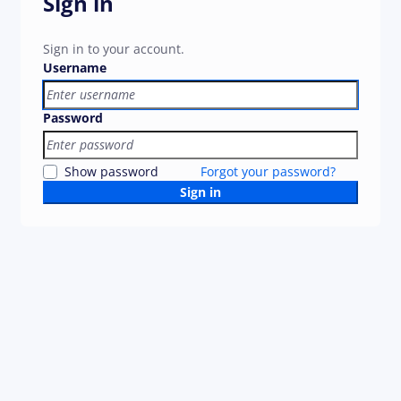
Sign in
Sign in to your account.
Username
Password
Show password
Forgot your password?
Sign in