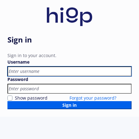
Sign in
Sign in to your account.
Username
Password
Show password
Forgot your password?
Sign in